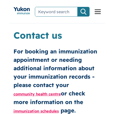
Skip to main content
Contact us
For booking an immunization
appointment or needing
additional information about
your immunization records -
please contact your
or check
community health centre
more information on the
page.
immunization schedules