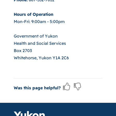
Hours of Operation
Mon-Fri: 9:00am - 5:00pm
Government of Yukon
Health and Social Services
Box 2703
Whitehorse, Yukon Y1A 2C6
Was this page helpful?