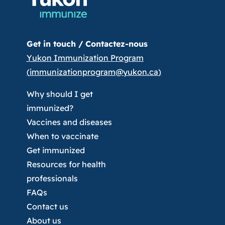
Get in touch /
Contactez-nous
Yukon Immunization Program
(
immunizationprogram@yukon.ca
)
Why should I get
immunized?
Vaccines and diseases
When to vaccinate
Get immunized
Resources for health
professionals
FAQs
Contact us
About us