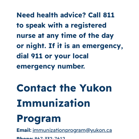
Need health advice? Call 811
to speak with a registered
nurse at any time of the day
or night. If it is an emergency,
dial 911 or your local
emergency number.
Contact the Yukon
Immunization
Program
Email:
immunizationprogram@yukon.ca
Phone:
867-332-7612