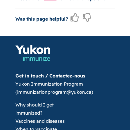
Was this page helpful?
Get in touch /
Contactez-nous
Yukon Immunization Program
(
immunizationprogram@yukon.ca
)
Why should I get
immunized?
Vaccines and diseases
When to vaccinate