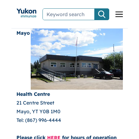
Skip to main content
Mayo
Health Centre
21 Centre Street
Mayo, YT Y0B 1M0
Tel: (867) 996-4444
Please click
for hours of operation
HERE