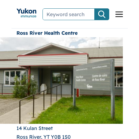
Skip to main content
Ross River Health Centre
14 Kulan Street
Ross River, YT Y0B 1S0