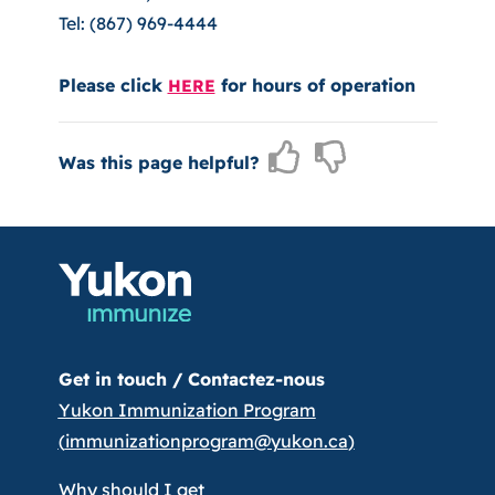
Tel: (867) 969-4444
Please click
for hours of operation
HERE
Was this page helpful?
Get in touch /
Contactez-nous
Yukon Immunization Program
(
immunizationprogram@yukon.ca
)
Why should I get