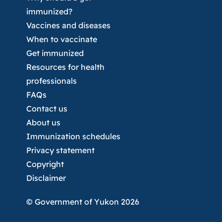
immunized?
Vaccines and diseases
When to vaccinate
Get immunized
Resources for health
professionals
FAQs
Contact us
About us
Immunization schedules
Privacy statement
Copyright
Disclaimer
© Government of Yukon 2026